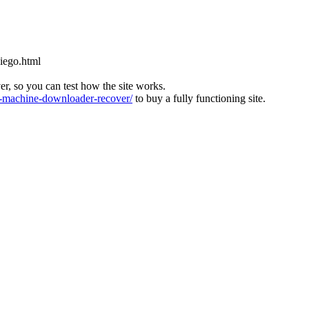
diego.html
ver, so you can test how the site works.
machine-downloader-recover/
to buy a fully functioning site.