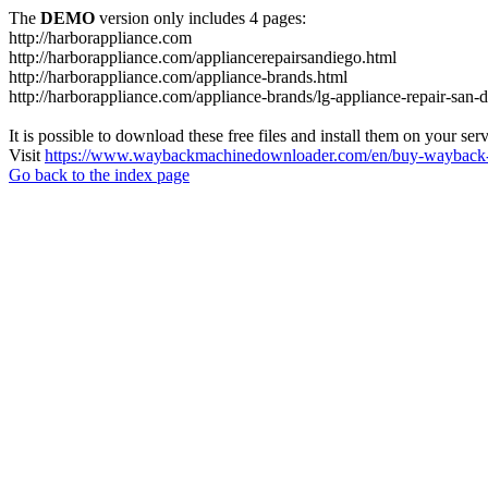
The
DEMO
version only includes 4 pages:
http://harborappliance.com
http://harborappliance.com/appliancerepairsandiego.html
http://harborappliance.com/appliance-brands.html
http://harborappliance.com/appliance-brands/lg-appliance-repair-san-
It is possible to download these free files and install them on your ser
Visit
https://www.waybackmachinedownloader.com/en/buy-wayback-
Go back to the index page