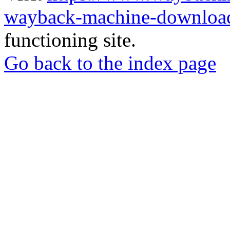
wayback-machine-download
functioning site.
Go back to the index page