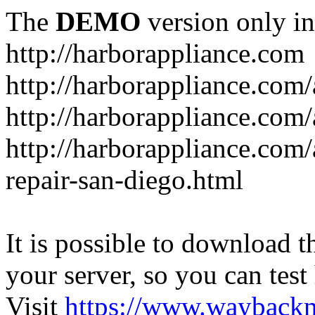
The
DEMO
version only in
http://harborappliance.com
http://harborappliance.com
http://harborappliance.com
http://harborappliance.com/
repair-san-diego.html
It is possible to download th
your server, so you can test
Visit
https://www.wayback