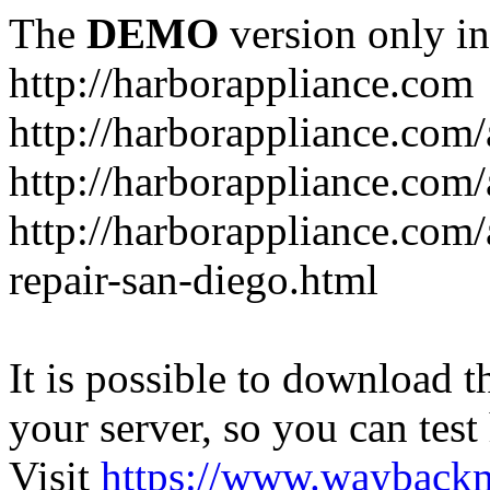
The
DEMO
version only in
http://harborappliance.com
http://harborappliance.com
http://harborappliance.com
http://harborappliance.com/
repair-san-diego.html
It is possible to download th
your server, so you can test
Visit
https://www.wayback