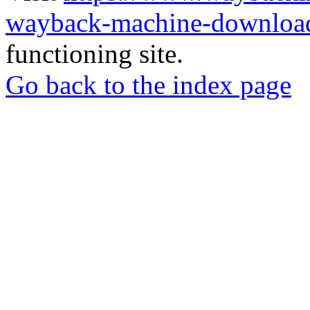
wayback-machine-download
functioning site.
Go back to the index page