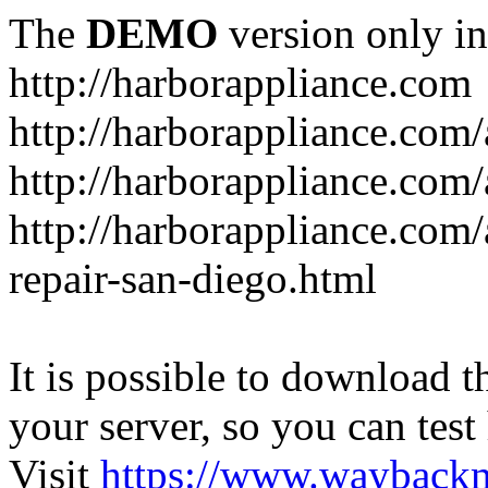
The
DEMO
version only in
http://harborappliance.com
http://harborappliance.com
http://harborappliance.com
http://harborappliance.com/
repair-san-diego.html
It is possible to download th
your server, so you can test
Visit
https://www.wayback