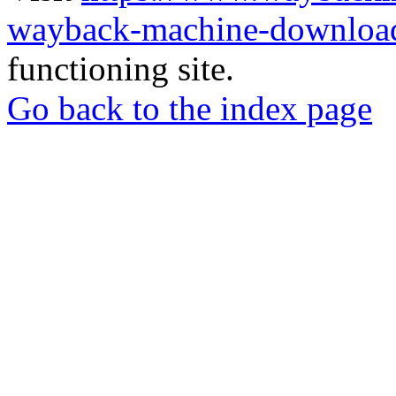
wayback-machine-download
functioning site.
Go back to the index page