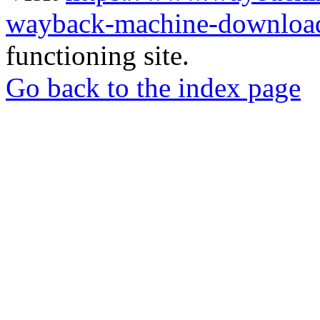
wayback-machine-download
functioning site.
Go back to the index page