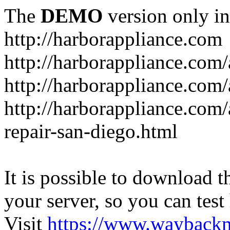
The
DEMO
version only in
http://harborappliance.com
http://harborappliance.com
http://harborappliance.com
http://harborappliance.com/
repair-san-diego.html
It is possible to download th
your server, so you can test
Visit
https://www.wayback