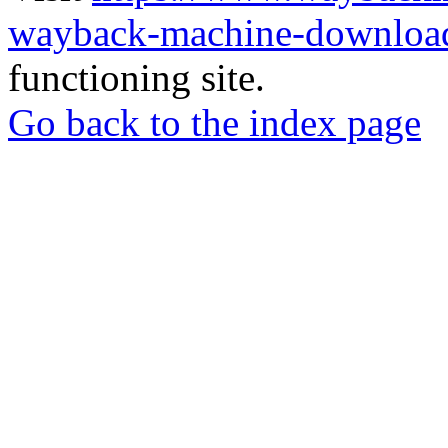
wayback-machine-download
functioning site.
Go back to the index page