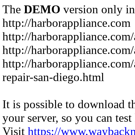
The
DEMO
version only in
http://harborappliance.com
http://harborappliance.com
http://harborappliance.com
http://harborappliance.com/
repair-san-diego.html
It is possible to download th
your server, so you can test
Visit
https://www.wayback