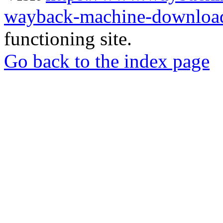
wayback-machine-download
functioning site.
Go back to the index page