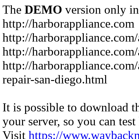
The
DEMO
version only in
http://harborappliance.com
http://harborappliance.com
http://harborappliance.com
http://harborappliance.com/
repair-san-diego.html
It is possible to download th
your server, so you can test
Visit
https://www.wayback