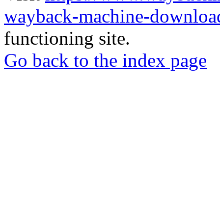
wayback-machine-download
functioning site.
Go back to the index page