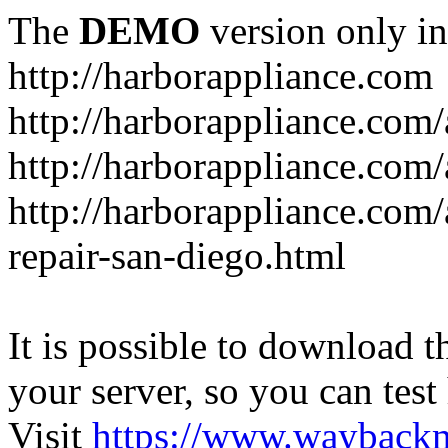
The
DEMO
version only in
http://harborappliance.com
http://harborappliance.com
http://harborappliance.com
http://harborappliance.com/
repair-san-diego.html
It is possible to download th
your server, so you can test
Visit
https://www.wayback