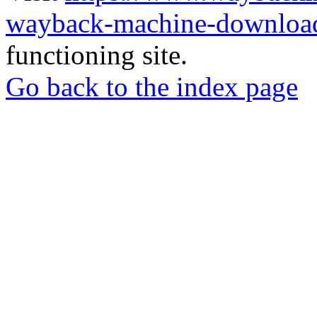
wayback-machine-download
functioning site.
Go back to the index page