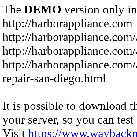
The
DEMO
version only in
http://harborappliance.com
http://harborappliance.com
http://harborappliance.com
http://harborappliance.com/
repair-san-diego.html
It is possible to download th
your server, so you can test
Visit
https://www.wayback