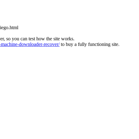
diego.html
ver, so you can test how the site works.
machine-downloader-recover/
to buy a fully functioning site.