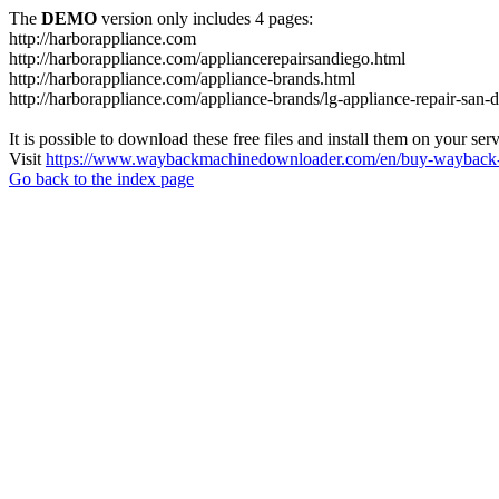
The
DEMO
version only includes 4 pages:
http://harborappliance.com
http://harborappliance.com/appliancerepairsandiego.html
http://harborappliance.com/appliance-brands.html
http://harborappliance.com/appliance-brands/lg-appliance-repair-san-
It is possible to download these free files and install them on your ser
Visit
https://www.waybackmachinedownloader.com/en/buy-wayback-
Go back to the index page