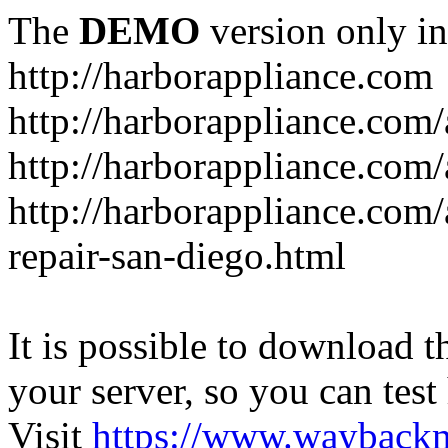
The
DEMO
version only in
http://harborappliance.com
http://harborappliance.com
http://harborappliance.com
http://harborappliance.com/
repair-san-diego.html
It is possible to download th
your server, so you can test
Visit
https://www.wayback