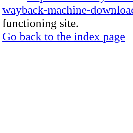
wayback-machine-download
functioning site.
Go back to the index page