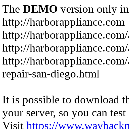
The
DEMO
version only in
http://harborappliance.com
http://harborappliance.com
http://harborappliance.com
http://harborappliance.com/
repair-san-diego.html
It is possible to download th
your server, so you can test
Visit
https://www.wayback