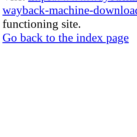
wayback-machine-download
functioning site.
Go back to the index page