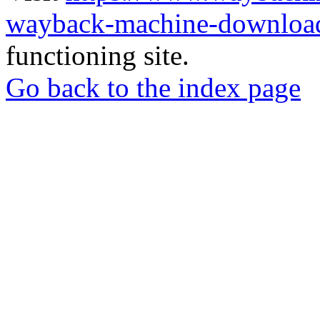
wayback-machine-download
functioning site.
Go back to the index page