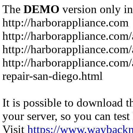
The
DEMO
version only in
http://harborappliance.com
http://harborappliance.com
http://harborappliance.com
http://harborappliance.com/
repair-san-diego.html
It is possible to download th
your server, so you can test
Visit
https://www.wayback