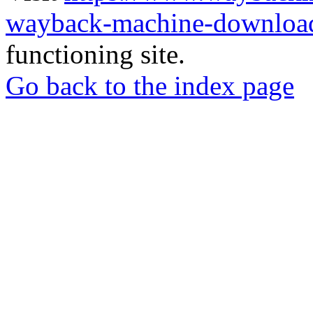
wayback-machine-download
functioning site.
Go back to the index page