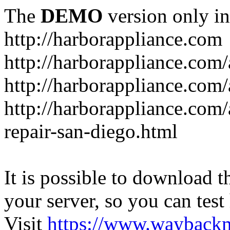
The
DEMO
version only in
http://harborappliance.com
http://harborappliance.com
http://harborappliance.com
http://harborappliance.com/
repair-san-diego.html
It is possible to download th
your server, so you can test
Visit
https://www.wayback