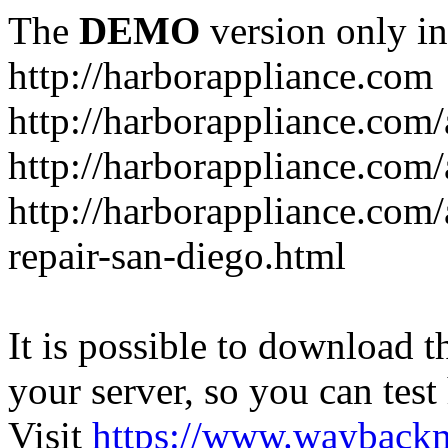
The
DEMO
version only in
http://harborappliance.com
http://harborappliance.com
http://harborappliance.com
http://harborappliance.com/
repair-san-diego.html
It is possible to download th
your server, so you can test
Visit
https://www.wayback