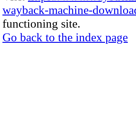
wayback-machine-download
functioning site.
Go back to the index page