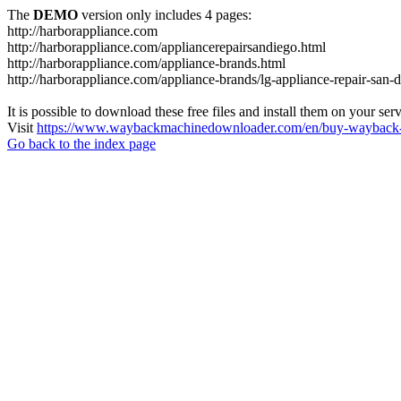
The
DEMO
version only includes 4 pages:
http://harborappliance.com
http://harborappliance.com/appliancerepairsandiego.html
http://harborappliance.com/appliance-brands.html
http://harborappliance.com/appliance-brands/lg-appliance-repair-san-
It is possible to download these free files and install them on your ser
Visit
https://www.waybackmachinedownloader.com/en/buy-wayback-
Go back to the index page