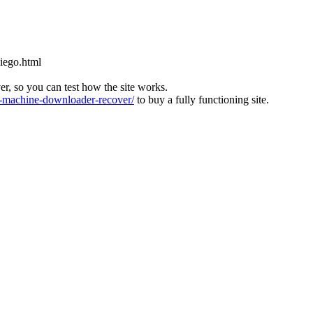
diego.html
ver, so you can test how the site works.
machine-downloader-recover/
to buy a fully functioning site.