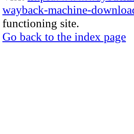
wayback-machine-download
functioning site.
Go back to the index page