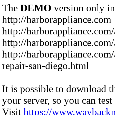
The
DEMO
version only in
http://harborappliance.com
http://harborappliance.com
http://harborappliance.com
http://harborappliance.com/
repair-san-diego.html
It is possible to download th
your server, so you can test
Visit
https://www.wayback