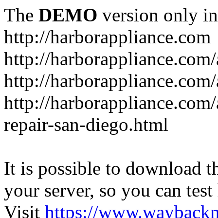
The
DEMO
version only in
http://harborappliance.com
http://harborappliance.com
http://harborappliance.com
http://harborappliance.com/
repair-san-diego.html
It is possible to download th
your server, so you can test
Visit
https://www.wayback