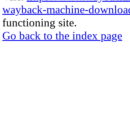
wayback-machine-download
functioning site.
Go back to the index page